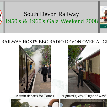
South Devon Railway
1950's & 1960's Gala Weekend 2008
 RAILWAY HOSTS BBC RADIO DEVON OVER AU
A train departs for Totnes
A guard gives "Right of way"