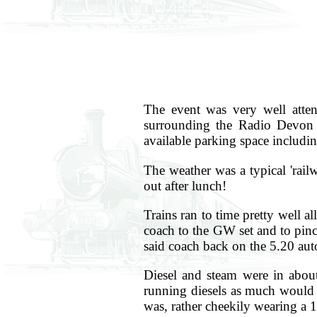
The event was very well atte
surrounding the Radio Devon 3
available parking space includin
The weather was a typical 'rail
out after lunch!
Trains ran to time pretty well 
coach to the GW set and to pinc
said coach back on the 5.20 auto 
Diesel and steam were in about
running diesels as much would h
was, rather cheekily wearing a 