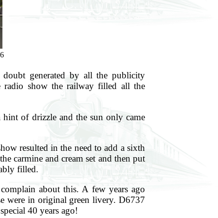
6
oubt generated by all the publicity
adio show the railway filled all the
a hint of drizzle and the sun only came
how resulted in the need to add a sixth
 the carmine and cream set and then put
bly filled.
 complain about this. A few years ago
se were in original green livery. D6737
special 40 years ago!