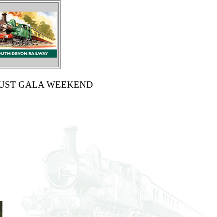
GUST GALA WEEKEND