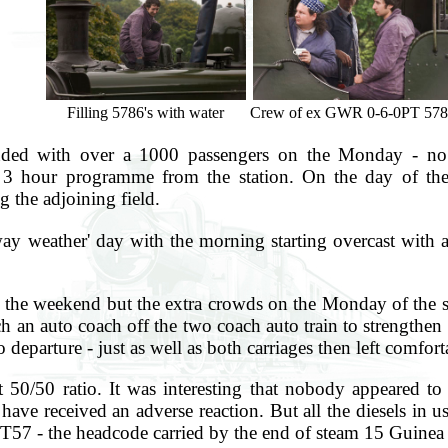
Filling 5786's with water
Crew of ex GWR 0-6-0PT 578
nded with over a 1000 passengers on the Monday - no d
 hour programme from the station. On the day of the r
g the adjoining field.
way weather' day with the morning starting overcast with 
all the weekend but the extra crowds on the Monday of the s
h an auto coach off the two coach auto train to strengthen
departure - just as well as both carriages then left comforta
 50/50 ratio. It was interesting that nobody appeared to
ave received an adverse reaction. But all the diesels in u
1T57 - the headcode carried by the end of steam 15 Guinea 