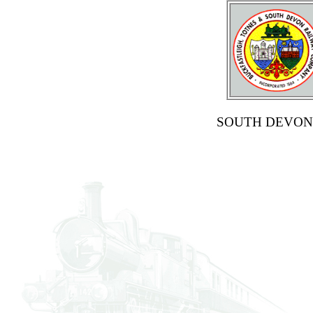
SOUTH DEVON