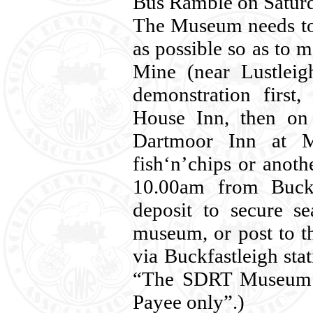
Bus Ramble on Saturd
The Museum needs to 
as possible so as to m
Mine (near Lustleig
demonstration first
House Inn, then on 
Dartmoor Inn at Me
fish‘n’chips or anoth
10.00am from Buckf
deposit to secure se
museum, or post to 
via Buckfastleigh sta
“The SDRT Museum 
Payee only”.)