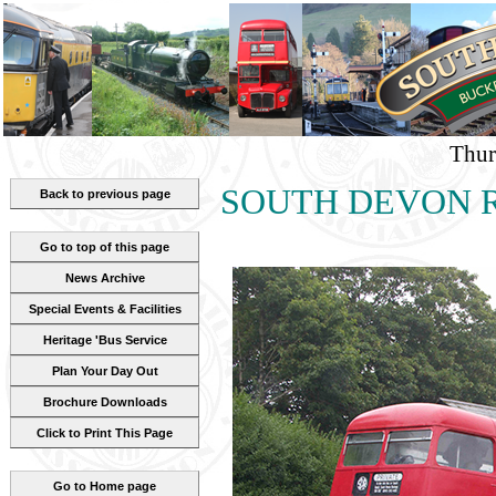
Thur
SOUTH DEVON RA
Back to previous page
Go to top of this page
News Archive
Special Events & Facilities
Heritage 'Bus Service
Plan Your Day Out
Brochure Downloads
Click to Print This Page
Go to Home page