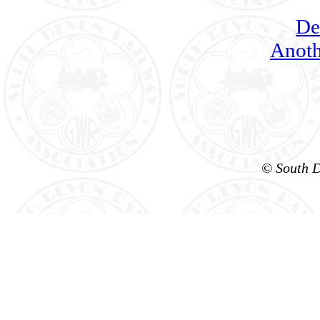
De
Anoth
© South D