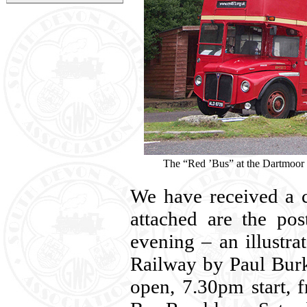
The “Red ’Bus” at the Dartmoor
We have received a c
attached are the pos
evening – an illustr
Railway by Paul Burk
open, 7.30pm start, 