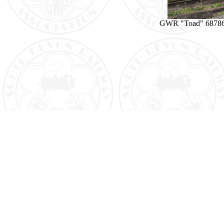
GWR "Toad" 68786 