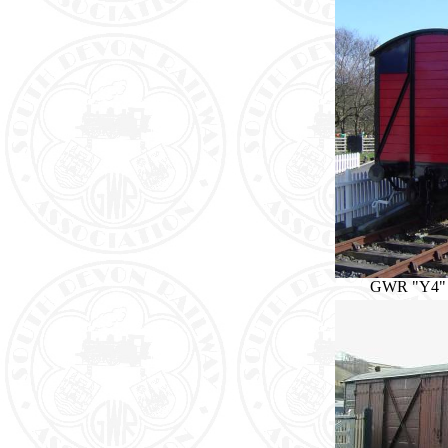
GWR "Y4" 