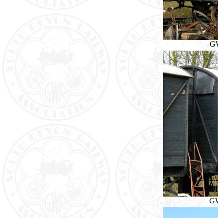
GW
GW