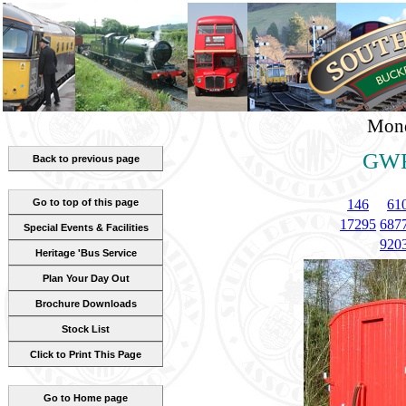
Mond
GWR
Back to previous page
Go to top of this page
146
61
17295
687
Special Events & Facilities
920
Heritage 'Bus Service
Plan Your Day Out
Brochure Downloads
Stock List
Click to Print This Page
Go to Home page