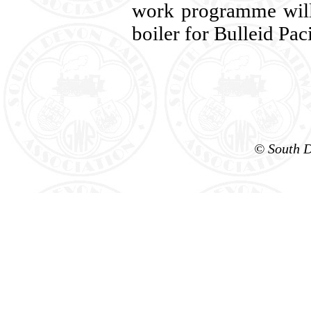
work programme will 
boiler for Bulleid Pac
© South D