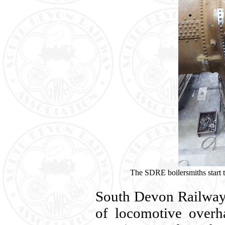
The SDRE boilersmiths start to
South Devon Railway
of locomotive overh