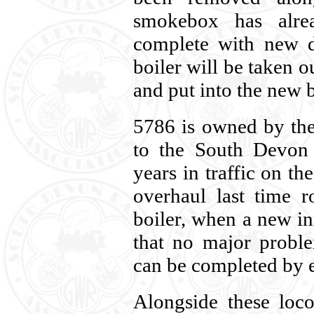
smokebox has alre
complete with new
boiler will be taken o
and put into the new b
5786 is owned by the
to the South Devon 
years in traffic on t
overhaul last time 
boiler, when a new inn
that no major probl
can be completed by e
Alongside these loco