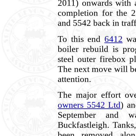
2011) onwards with 
completion for the 
and 5542 back in traff
To this end
6412
was
boiler rebuild is pr
steel outer firebox p
The next move will be 
attention.
The major effort ov
owners 5542 Ltd
) an
September and wa
Buckfastleigh. Tanks
been removed alon