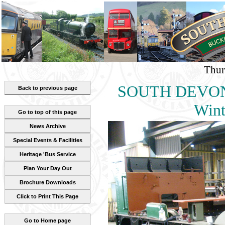
Thur
SOUTH DEVON
Back to previous page
Wint
Go to top of this page
News Archive
Special Events & Facilities
Heritage 'Bus Service
Plan Your Day Out
Brochure Downloads
Click to Print This Page
Go to Home page