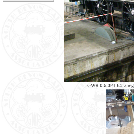
GWR 0-6-0PT 6412 regai